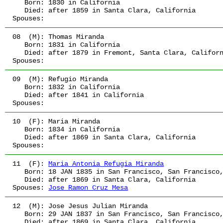
   Born:
 1830
 in California
   Died:
 after 1859
 in Santa Clara, California
Spouses:
08  (M):
 Thomas Miranda
   Born:
 1831
 in California
   Died:
 after 1879
 in Fremont, Santa Clara, Califor
Spouses:
09  (M):
 Refugio Miranda
   Born:
 1832
 in California
   Died:
 after 1841
 in California
Spouses:
10  (F):
 Maria Miranda
   Born:
 1834
 in California
   Died:
 after 1869
 in Santa Clara, California
Spouses:
11  (F):
Maria Antonia Refugia Miranda
   Born:
 18 JAN 1835
 in San Francisco, San Francisco
   Died:
 after 1869
 in Santa Clara, California
Spouses:
Jose Ramon Cruz Mesa
12  (M):
 Jose Jesus Julian Miranda
   Born:
 29 JAN 1837
 in San Francisco, San Francisco
   Died:
 after 1869
 in Santa Clara, California