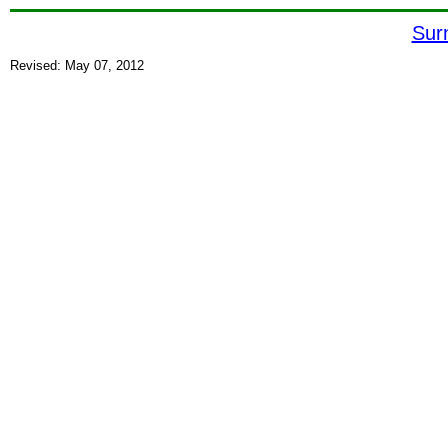
Sur
Revised: May 07, 2012