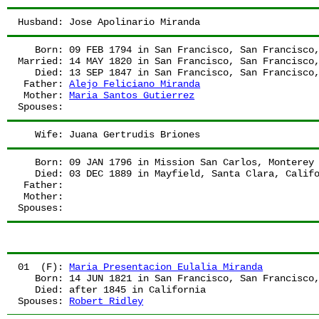
Husband:
 Jose Apolinario Miranda
   Born:
 09 FEB 1794
 in San Francisco, San Francisco
Married:
 14 MAY 1820
 in San Francisco, San Francisco
   Died:
 13 SEP 1847
 in San Francisco, San Francisco
 Father:
Alejo Feliciano Miranda
 Mother:
Maria Santos Gutierrez
Spouses:
   Wife:
 Juana Gertrudis Briones
   Born:
 09 JAN 1796
 in Mission San Carlos, Monterey
   Died:
 03 DEC 1889
 in Mayfield, Santa Clara, Calif
 Father:
 Mother:
Spouses:
01  (F):
Maria Presentacion Eulalia Miranda
   Born:
 14 JUN 1821
 in San Francisco, San Francisco
   Died:
 after 1845
 in California
Spouses:
Robert Ridley