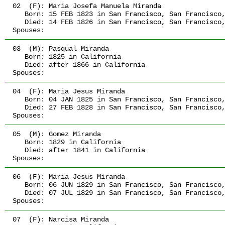
02  (F):
 Maria Josefa Manuela Miranda
   Born:
 15 FEB 1823
 in San Francisco, San Francisco
   Died:
 14 FEB 1826
 in San Francisco, San Francisco
Spouses:
03  (M):
 Pasqual Miranda
   Born:
 1825
 in California
   Died:
 after 1866
 in California
Spouses:
04  (F):
 Maria Jesus Miranda
   Born:
 04 JAN 1825
 in San Francisco, San Francisco
   Died:
 27 FEB 1828
 in San Francisco, San Francisco
Spouses:
05  (M):
 Gomez Miranda
   Born:
 1829
 in California
   Died:
 after 1841
 in California
Spouses:
06  (F):
 Maria Jesus Miranda
   Born:
 06 JUN 1829
 in San Francisco, San Francisco
   Died:
 07 JUL 1829
 in San Francisco, San Francisco
Spouses:
07  (F):
 Narcisa Miranda