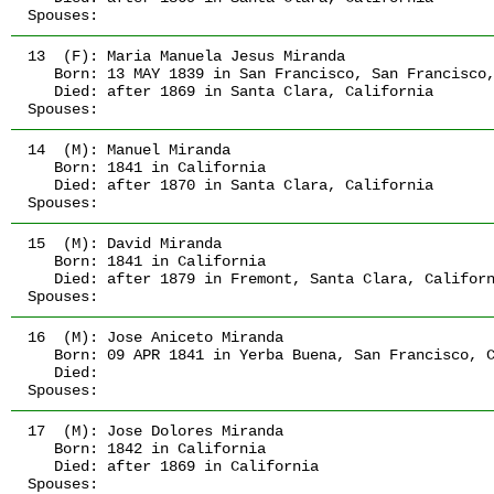
Spouses:
13  (F):
 Maria Manuela Jesus Miranda
   Born:
 13 MAY 1839
 in San Francisco, San Francisco
   Died:
 after 1869
 in Santa Clara, California
Spouses:
14  (M):
 Manuel Miranda
   Born:
 1841
 in California
   Died:
 after 1870
 in Santa Clara, California
Spouses:
15  (M):
 David Miranda
   Born:
 1841
 in California
   Died:
 after 1879
 in Fremont, Santa Clara, Califor
Spouses:
16  (M):
 Jose Aniceto Miranda
   Born:
 09 APR 1841
 in Yerba Buena, San Francisco, 
   Died:
Spouses:
17  (M):
 Jose Dolores Miranda
   Born:
 1842
 in California
   Died:
 after 1869
 in California
Spouses: